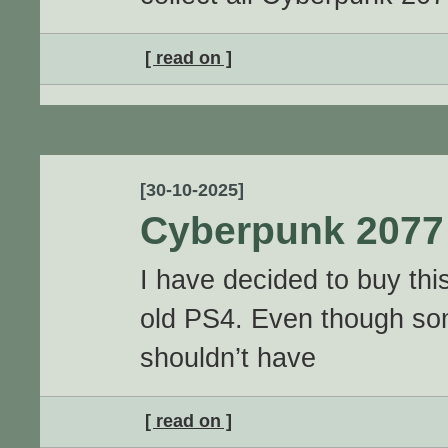
[ read on ]
[30-10-2025]
Cyberpunk 2077
I have decided to buy th
old PS4. Even though so
shouldn’t have
[ read on ]