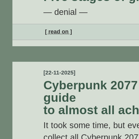
— denial —
[ read on ]
[22-11-2025]
Cyberpunk 2077 
guide
to almost all ac
It took some time, but eve
collect all Cyberpunk 20