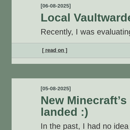
[06-08-2025]
Local Vaultwar
Recently, I was evaluati
[ read on ]
[05-08-2025]
New Minecraft’s 
landed :)
In the past, I had no idea 