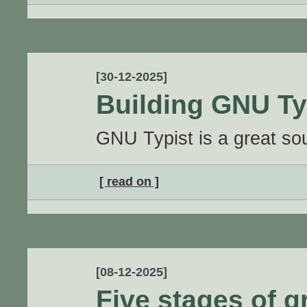
[30-12-2025]
Building GNU Ty
GNU Typist is a great sou
[ read on ]
[08-12-2025]
Five stages of g