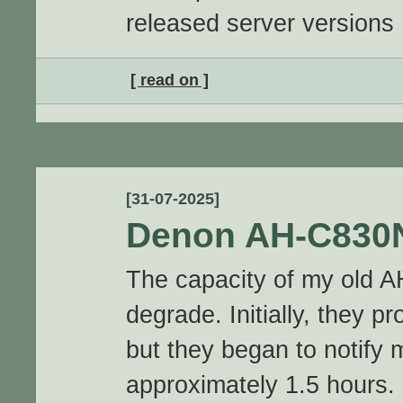
released server versions
[ read on ]
[31-07-2025]
Denon AH-C830
The capacity of my old 
degrade. Initially, they p
but they began to notify 
approximately 1.5 hours.