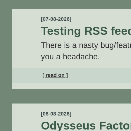
[07-08-2026]
Testing RSS fee
There is a nasty bug/feat
you a headache.
[ read on ]
[06-08-2026]
Odysseus Facto