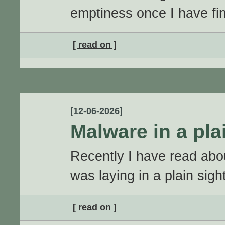
emptiness once I have fi
[ read on ]
[12-06-2026]
Malware in a pla
Recently I have read abo
was laying in a plain sight
[ read on ]