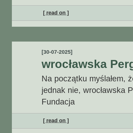
[ read on ]
[30-07-2025]
wrocławska Perg
Na początku myślałem, że 
jednak nie, wrocławska Pe
Fundacja
[ read on ]