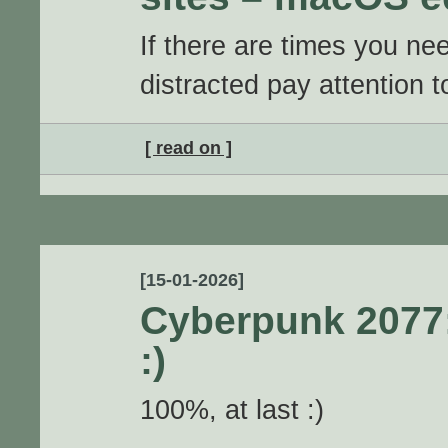
If there are times you ne
distracted pay attention 
[ read on ]
[15-01-2026]
Cyberpunk 2077
:)
100%, at last :)