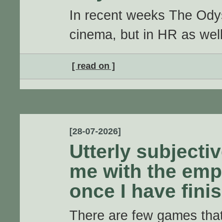
In recent weeks The Odyss
cinema, but in HR as well
[ read on ]
[28-07-2026]
Utterly subjectiv
me with the emp
once I have fin
There are few games that