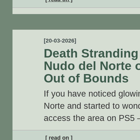
[20-03-2026]
Death Stranding
Nudo del Norte 
Out of Bounds
If you have noticed glowi
Norte and started to wond
access the area on PS5 – 
[ read on ]