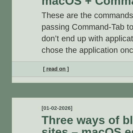
macOS + Comma
These are the commands
passing Command-Tab to 
don’t end up with applicat
chose the application on
[ read on ]
[01-02-2026]
Three ways of bl
sites – macOS e