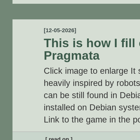
[12-05-2026]
This is how I fill
Pragmata
Click image to enlarge It
heavily inspired by robots 
can be still found in Debi
installed on Debian syst
Link to the game in the po
[ read on ]