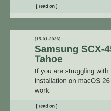
[ read on ]
[15-01-2026]
Samsung SCX-4
Tahoe
If you are struggling w
installation on macOS 26 
work.
[ read on ]