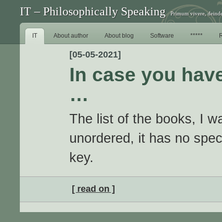
IT – Philosophically Speaking
Primum vivere, deinde
IT
About author
About blog
Software
*****
[05-05-2021]
In case you have
…
The list of the books, I wa
unordered, it has no spec
key.
[ read on ]