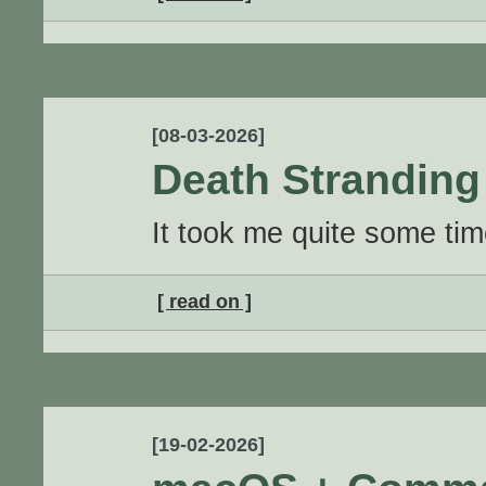
[08-03-2026]
Death Stranding 
It took me quite some time 
[ read on ]
[19-02-2026]