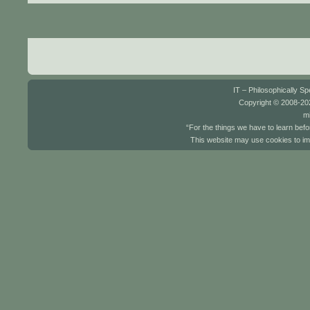
IT – Philosophically S
Copyright © 2008-202
mi
“For the things we have to learn befo
This website may use cookies to im