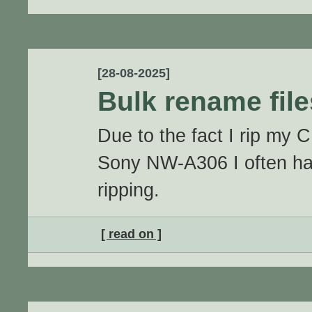
[28-08-2025]
Bulk rename fil
Due to the fact I rip my 
Sony NW-A306 I often hav
ripping.
[ read on ]