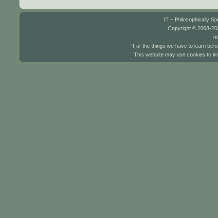
IT – Philosophically S
Copyright © 2008-202
mi
“For the things we have to learn befo
This website may use cookies to im