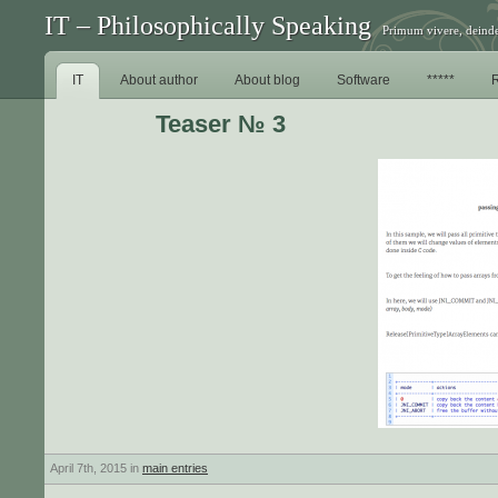
IT – Philosophically Speaking
Primum vivere, deinde
IT
About author
About blog
Software
*****
Teaser № 3
April 7th, 2015 in
main entries