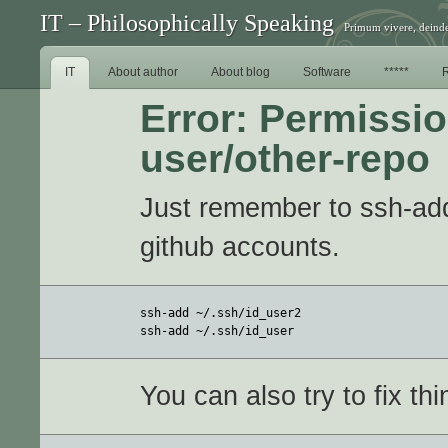
IT – Philosophically Speaking
Primum vivere, deinde
IT
About author
About blog
Software
*****
Error: Permissio
user/other-repo
Just remember to ssh-add 
github accounts.
ssh-add ~/.ssh/id_user2

ssh-add ~/.ssh/id_user
You can also try to fix th