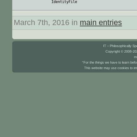
March 7th, 2016 in
main entries
IT – Philosophically S
Copyright © 2008-202
mi
“For the things we have to learn befo
This website may use cookies to im