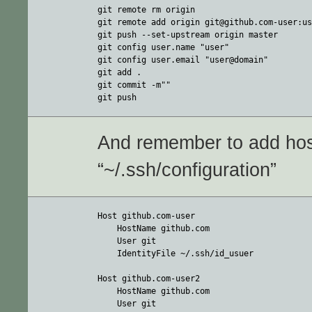
git remote rm origin

git remote add origin git@github.com-user:us
git push --set-upstream origin master

git config user.name "user"

git config user.email "user@domain"

git add .

git commit -m""

git push
And remember to add host
“~/.ssh/configuration”
Host github.com-user

    HostName github.com

    User git

    IdentityFile ~/.ssh/id_usuer

Host github.com-user2

    HostName github.com

    User git
