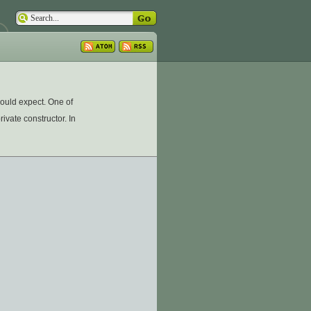
could expect. One of
ivate constructor. In