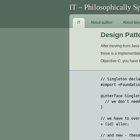
IT – Philosophically S
IT
About author
About blo
Design Patt
After moving from Java 
these is a implementatio
Objective-C, you have to 
// Singleton decla
#import <Foundatio
@interface Singlet
  // we don't need
}

// we have to over
+ (id) alloc; 

// and new - these