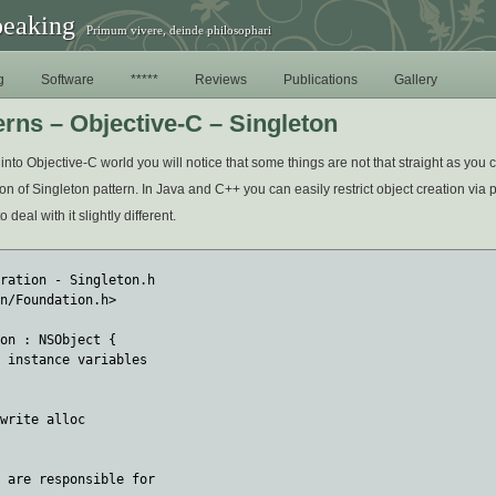
peaking
Primum vivere, deinde philosophari
g
Software
*****
Reviews
Publications
Gallery
erns – Objective-C – Singleton
into Objective-C world you will notice that some things are not that straight as you 
n of Singleton pattern. In Java and C++ you can easily restrict object creation via pr
deal with it slightly different.
ration - Singleton.h

n/Foundation.h>

on : NSObject { 

 instance variables

write alloc

 are responsible for 
