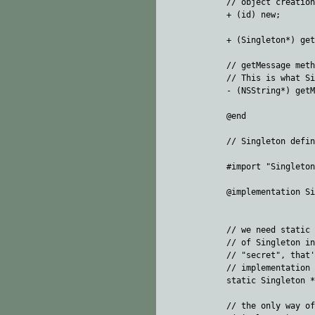
// object creation

+ (id) new;  

+ (Singleton*) get
// getMessage meth
// This is what Si
- (NSString*) getM
@end

// Singleton defin
#import "Singleton
@implementation Si
// we need static 
// of Singleton in
// "secret", that'
// implementation 
static Singleton *
// the only way of