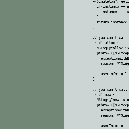
+(Singleton*) getI
  if(instance == n
    instance = [[s
  }

  return instance;

}

// you can't call 
+(id) alloc {

  NSLog(@"alloc is
  @throw ([NSExcep
    exceptionWithN
    reason: @"Sing
                  
    userInfo: nil 
}

// you can't call 
+(id) new {

  NSLog(@"new is n
  @throw ([NSExcep
    exceptionWithN
    reason: @"Sing
                  
    userInfo: nil 