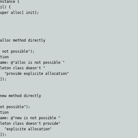
nstance {

il) {

uper alloc] init];

alloc method directly

 not possible");

tion 

ame: @"alloc is not possible " 

leton class doesn't "

  "provide explicite allocation"

]);

new method directly

ot possible");

tion 

ame: @"new is not possible " 

leton class doesn't provide" 

  "explicite allocation" 

]);
