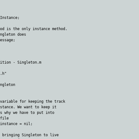
Instance;

od is the only instance method. 

ngleton does

essage;

ition - Singleton.m

.h"

ngleton

variable for keeping the track 

stance. We want to keep it 

s why we have to put into 

file

instance = nil; 

 bringing Singleton to live
