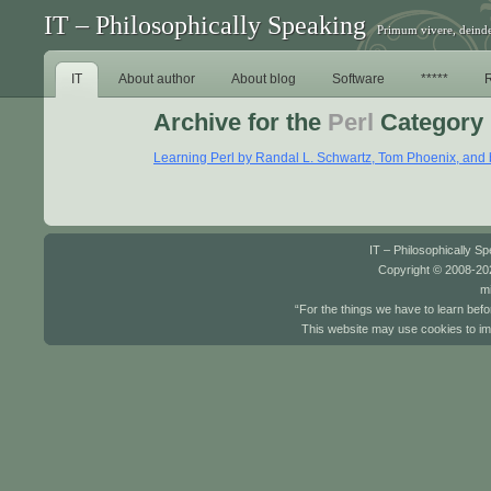
IT – Philosophically Speaking
Primum vivere, deinde
IT
About author
About blog
Software
*****
Archive for the
Perl
Category
Learning Perl by Randal L. Schwartz, Tom Phoenix, and b
IT – Philosophically S
Copyright © 2008-202
mi
“For the things we have to learn befo
This website may use cookies to im